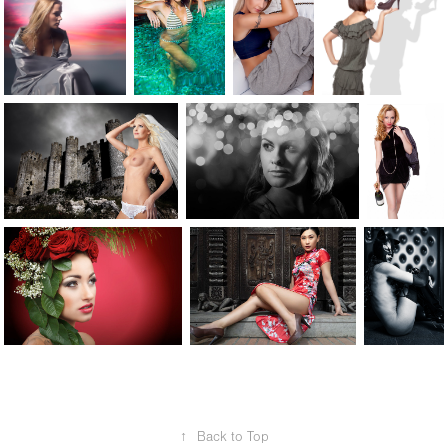
↑
Back to Top