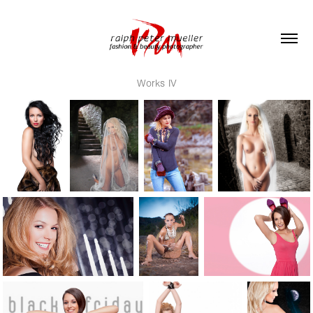
Works IV